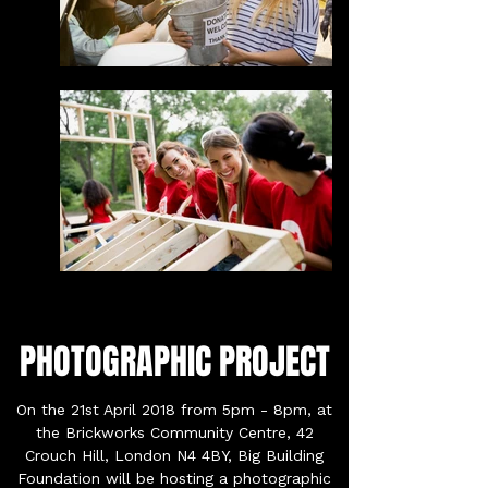
PHOTOGRAPHIC PROJECT
On the 21st April 2018 from 5pm - 8pm, at
the Brickworks Community Centre, 42
Crouch Hill, London N4 4BY, Big Building
Foundation will be hosting a photographic